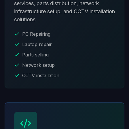
services, parts distribution, network
infrastructure setup, and CCTV installation
solutions.
PC Repairing
Laptop repair
Parts selling
Network setup
CCTV installation