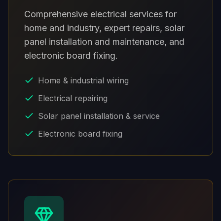
Comprehensive electrical services for
home and industry, expert repairs, solar
panel installation and maintenance, and
electronic board fixing.
Home & industrial wiring
Electrical repairing
Solar panel installation & service
Electronic board fixing