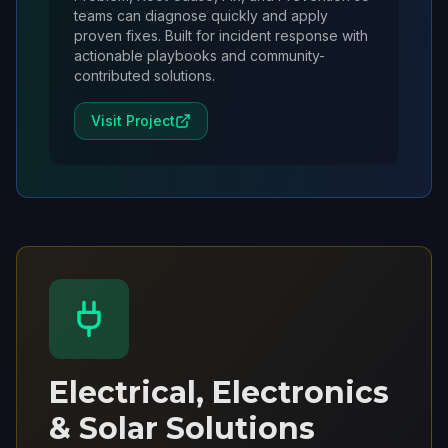
teams can diagnose quickly and apply
proven fixes. Built for incident response with
actionable playbooks and community-
contributed solutions.
Visit Project
Electrical, Electronics
& Solar Solutions