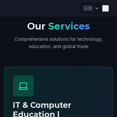
🇬🇧
Our
Services
Comprehensive solutions for technology,
education, and global trade
IT & Computer
Education |