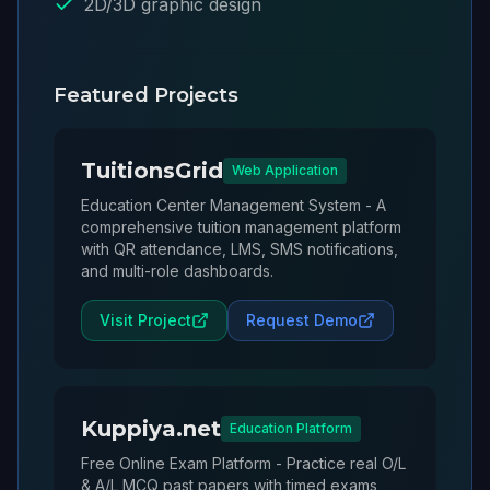
2D/3D graphic design
Featured Projects
TuitionsGrid
Web Application
Education Center Management System - A
comprehensive tuition management platform
with QR attendance, LMS, SMS notifications,
and multi-role dashboards.
Visit Project
Request Demo
Kuppiya.net
Education Platform
Free Online Exam Platform - Practice real O/L
& A/L MCQ past papers with timed exams,