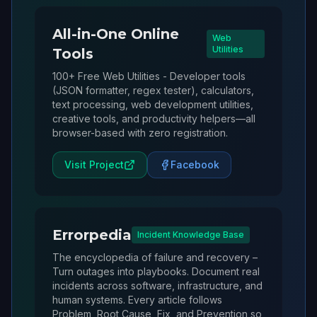
All-in-One Online
Web
Utilities
Tools
100+ Free Web Utilities - Developer tools
(JSON formatter, regex tester), calculators,
text processing, web development utilities,
creative tools, and productivity helpers—all
browser-based with zero registration.
Visit Project
Facebook
Errorpedia
Incident Knowledge Base
The encyclopedia of failure and recovery –
Turn outages into playbooks. Document real
incidents across software, infrastructure, and
human systems. Every article follows
Problem, Root Cause, Fix, and Prevention so