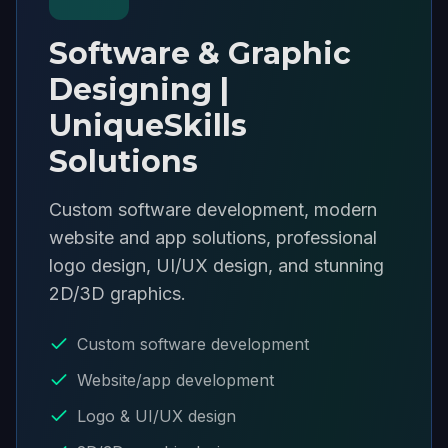
Software & Graphic
Designing |
UniqueSkills
Solutions
Custom software development, modern
website and app solutions, professional
logo design, UI/UX design, and stunning
2D/3D graphics.
Custom software development
Website/app development
Logo & UI/UX design