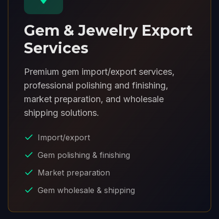
Gem & Jewelry Export
Services
Premium gem import/export services,
professional polishing and finishing,
market preparation, and wholesale
shipping solutions.
Import/export
Gem polishing & finishing
Market preparation
Gem wholesale & shipping