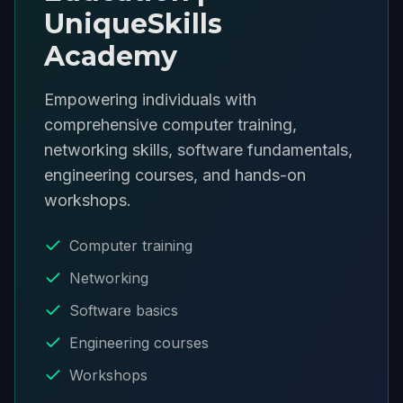
UniqueSkills
Academy
Empowering individuals with
comprehensive computer training,
networking skills, software fundamentals,
engineering courses, and hands-on
workshops.
Computer training
Networking
Software basics
Engineering courses
Workshops