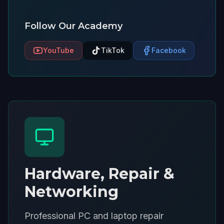
Follow Our Academy
YouTube
TikTok
Facebook
Hardware, Repair &
Networking
Professional PC and laptop repair