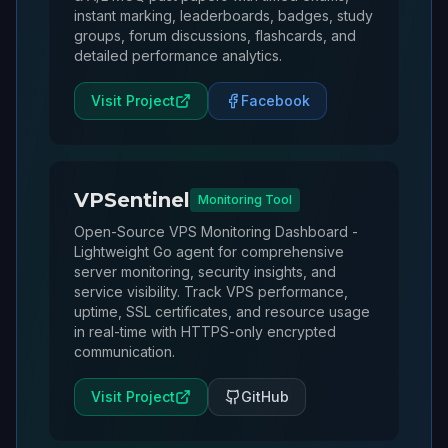
instant marking, leaderboards, badges, study
groups, forum discussions, flashcards, and
detailed performance analytics.
Visit Project
Facebook
VPSentinel
Monitoring Tool
Open-Source VPS Monitoring Dashboard -
Lightweight Go agent for comprehensive
server monitoring, security insights, and
service visibility. Track VPS performance,
uptime, SSL certificates, and resource usage
in real-time with HTTPS-only encrypted
communication.
Visit Project
GitHub